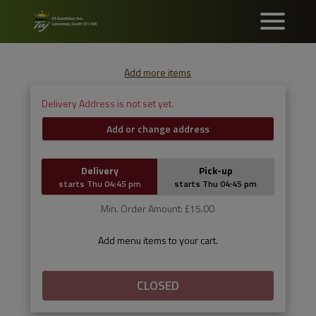
Add more items
Delivery Address is not set yet.
Add or change address
Delivery
Pick-up
starts Thu 04:45 pm
starts Thu 04:45 pm
Min. Order Amount: £15.00
Add menu items to your cart.
CLOSED