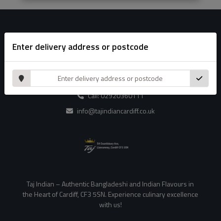
Enter delivery address or postcode
Contact Us
54 Countisbury Ave, Llanrumney ,Cardiff CF3 5SN
Call: 02920360111
info@tajindiancardiff.co.uk
Taj Indian – Authentic Bangladeshi and Indian Flavours in
the Heart of Cardiff, CF3 5SN. Experience culinary excellence
with us!